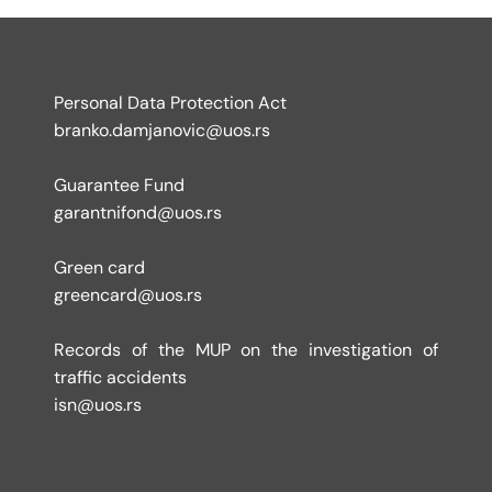
Personal Data Protection Act
branko.damjanovic@uos.rs
Guarantee Fund
garantnifond@uos.rs
Green card
greencard@uos.rs
Records of the MUP on the investigation of
traffic accidents
isn@uos.rs