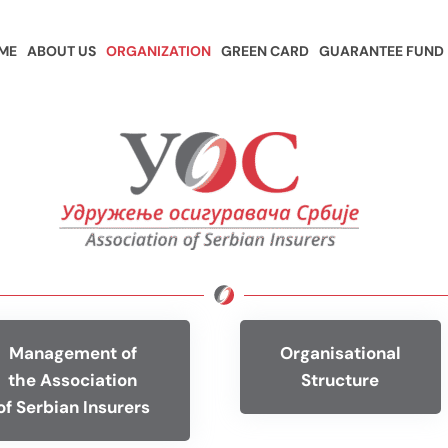
ME
ABOUT US
ORGANIZATION
GREEN CARD
GUARANTEE FUND
Management of
Organisational
the Association
Structure
of Serbian Insurers