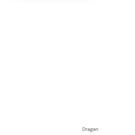
i Sad Dragan