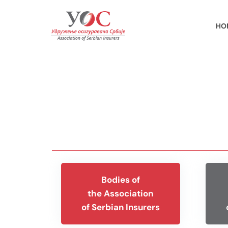
HO
Bodies of
the Association
of Serbian Insurers