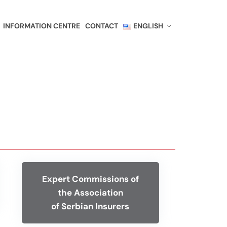
INFORMATION CENTRE
CONTACT
ENGLISH
Expert Commissions of
the Association
of Serbian Insurers