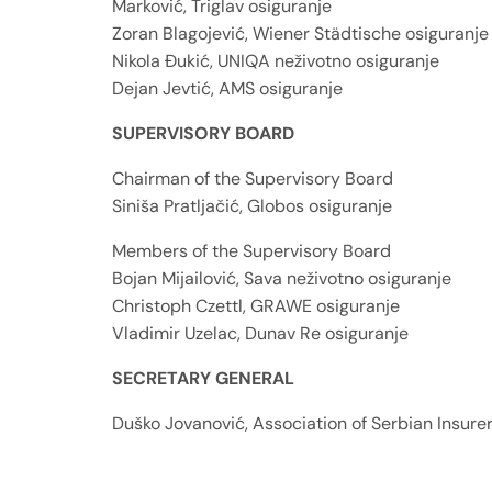
Marković, Triglav osiguranje
Zoran Blagojević, Wiener Städtische osiguranje
Nikola Đukić, UNIQA neživotno osiguranje
Dejan Jevtić, AMS osiguranje
SUPERVISORY BOARD
Chairman of the Supervisory Board
Siniša Pratljačić, Globos osiguranje
Members of the Supervisory Board
Bojan Mijailović, Sava neživotno osiguranje
Christoph Czettl, GRAWE osiguranje
Vladimir Uzelac, Dunav Re osiguranje
SECRETARY GENERAL
Duško Jovanović, Association of Serbian Insure