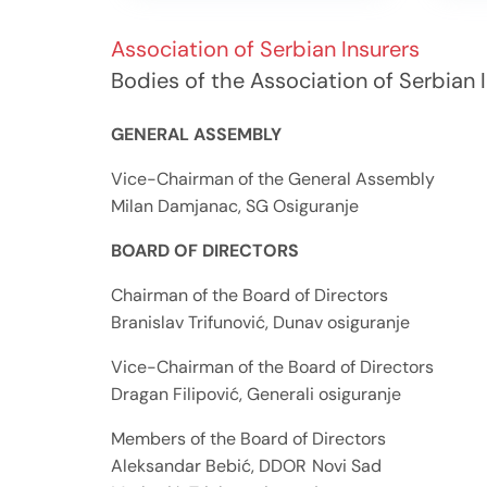
Association of Serbian Insurers
Bodies of the Association of Serbian 
GENERAL ASSEMBLY
Vice-Chairman of the General Assembly
Milan Damjanac, SG Osiguranje
BOARD OF DIRECTORS
Chairman of the Board of Directors
Branislav Trifunović, Dunav osiguranje
Vice-Chairman of the Board of Directors
Dragan Filipović, Generali osiguranje
Members of the Board of Directors
Aleksandar 