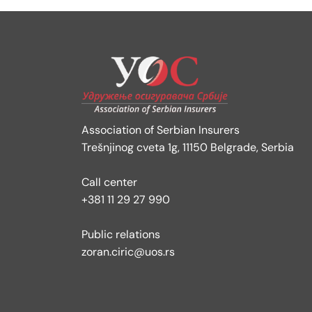
Association of Serbian Insurers
Trešnjinog cveta 1g, 11150 Belgrade, Serbia
Call center
+381 11 29 27 990
Public relations
zoran.ciric@uos.rs