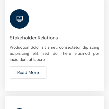
Stakeholder Relations
Production dolor sit amet, consectetur dip scing
adipisicing elit, sed do There eiusmod por
incididunt ut labore
Read More