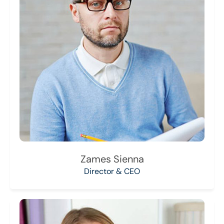
Zames Sienna
Director & CEO