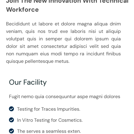
Join The New Innovation With Technical
Workforce
Becididunt ut labore et dolore magna aliqua dnim
veniam, quis nos trud exe laboris nisi ut aliquip
volutpat quis in semper qui dolorem ipsum quia
dolor sit amet consectetur adipisci velit sed quia
non numquam eius modi tempo ra incidunt finibus
quisque pellentesque metus.
Our Facility
Fugit nemo quia consequuntur aspe magni dolores
Testing for Traces Impurities.
In Vitro Testing for Cosmetics.
The serves a seamless exten.