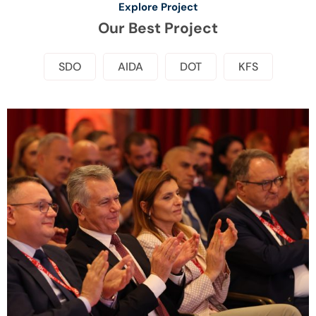
Explore Project
Our Best Project
SDO
AIDA
DOT
KFS