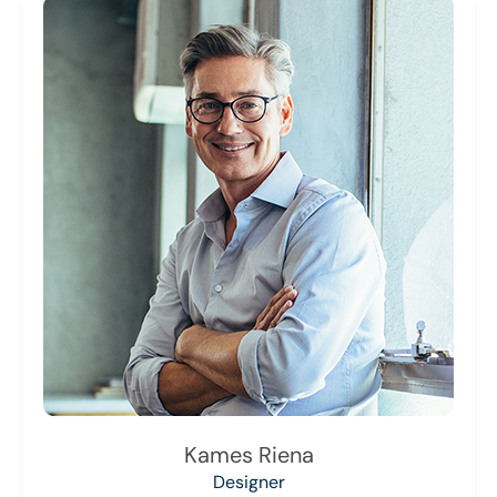
Kames Riena
Designer