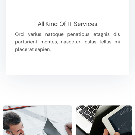
All Kind Of IT Services
Orci varius natoque penatibus etagnis dis
parturient montes, nascetur iculus tellus mi
placerat sapien.