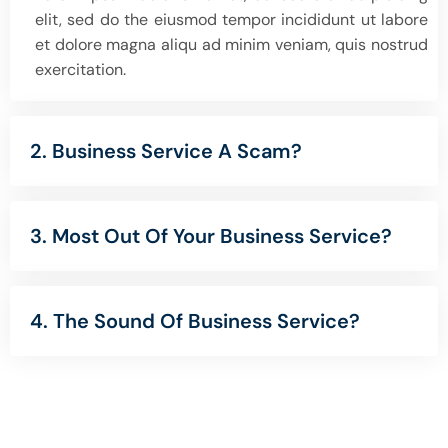
elit, sed do the eiusmod tempor incididunt ut labore
et dolore magna aliqu ad minim veniam, quis nostrud
exercitation.
2. Business Service A Scam?
3. Most Out Of Your Business Service?
4. The Sound Of Business Service?