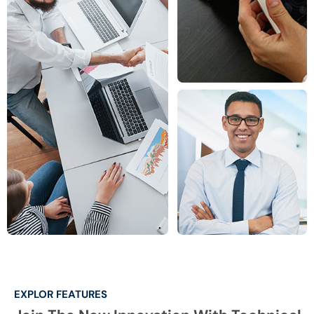
EXPLOR FEATURES