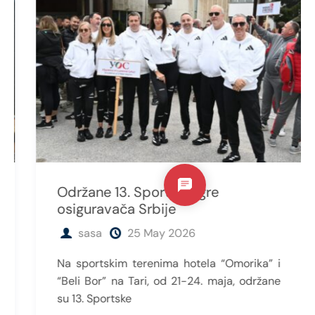
Održane 13. Sportske igre
osiguravača Srbije
sasa
25 May 2026
Na sportskim terenima hotela “Omorika” i
“Beli Bor” na Tari, od 21-24. maja, održane
su 13. Sportske