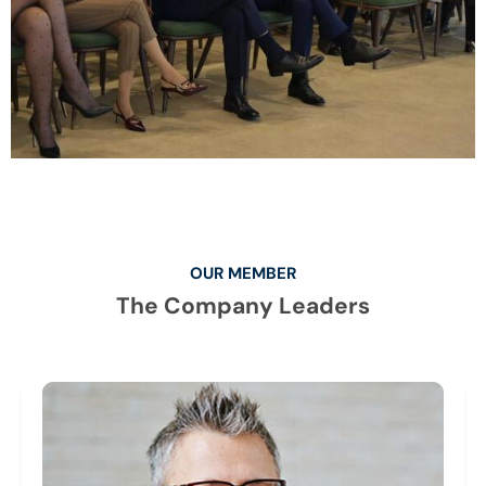
OUR MEMBER
The Company Leaders