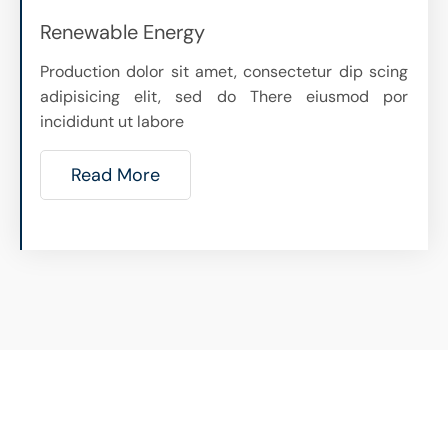
Renewable Energy
Production dolor sit amet, consectetur dip scing
adipisicing elit, sed do There eiusmod por
incididunt ut labore
Read More