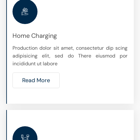
Home Charging
Production dolor sit amet, consectetur dip scing
adipisicing elit, sed do There eiusmod por
incididunt ut labore
Read More