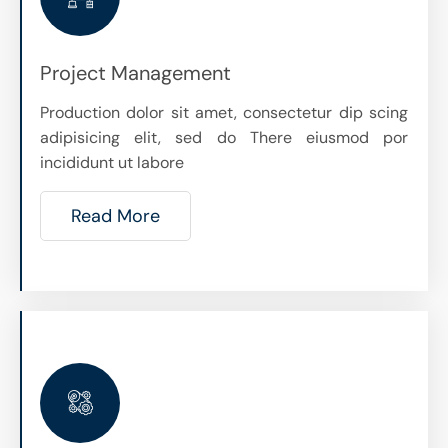
Project Management
Production dolor sit amet, consectetur dip scing
adipisicing elit, sed do There eiusmod por
incididunt ut labore
Read More