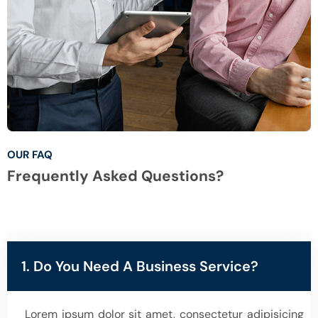
OUR FAQ
Frequently Asked Questions?
1. Do You Need A Business Service?
Lorem ipsum dolor sit amet, consectetur adipisicing