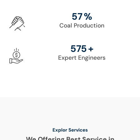
86
%
Coal Production
861
+
Expert Engineers
Explor Services
We Offering Best Service in