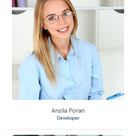
Anzila Poran
Developer