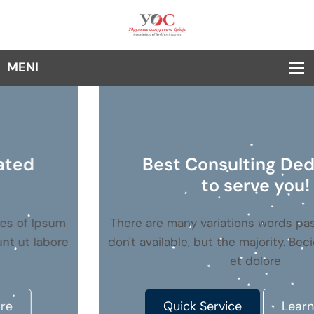
Best Consulting Dedicated
to serve you!
There are many variations words passages of Ipsum
don't available, but the majority. Becididunt ut labore
et dolore
Quick Service
Learn More