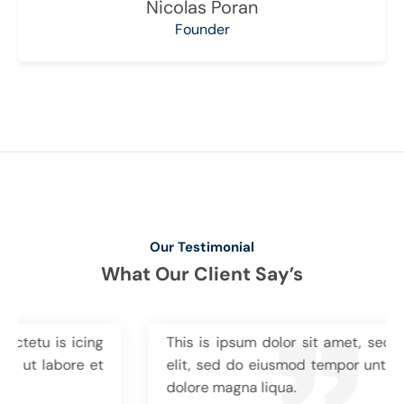
Nicolas Poran
Founder
Our Testimonial
What Our Client Say’s
This is ipsum dolor sit amet, sectetu is icing
elit, sed do eiusmod tempor unt ut labore et
dolore magna liqua.