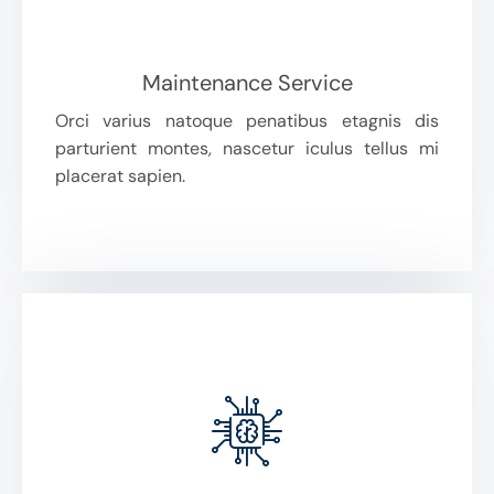
Maintenance Service
Orci varius natoque penatibus etagnis dis
parturient montes, nascetur iculus tellus mi
placerat sapien.