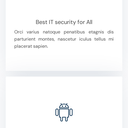
Best IT security for All
Orci varius natoque penatibus etagnis dis
parturient montes, nascetur iculus tellus mi
placerat sapien.