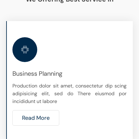
Business Planning
Production dolor sit amet, consectetur dip scing
adipisicing elit, sed do There eiusmod por
incididunt ut labore
Read More