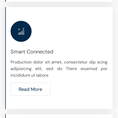
Smart Connected
Production dolor sit amet, consectetur dip scing
adipisicing elit, sed do There eiusmod por
incididunt ut labore
Read More