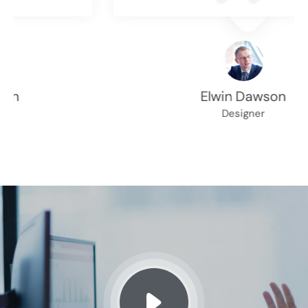
Elwin Dawson
Designer