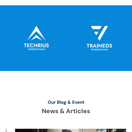
Our Blog & Event
News & Articles