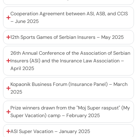
Cooperation Agreement between ASI, ASB, and CCIS
– June 2025
12th Sports Games of Serbian Insurers – May 2025
26th Annual Conference of the Association of Serbian
Insurers (ASI) and the Insurance Law Association –
April 2025
Kopaonik Business Forum (Insurance Panel) – March
2025
Prize winners drawn from the "Moj Super raspust" (My
Super Vacation) camp – February 2025
ASI Super Vacation – January 2025