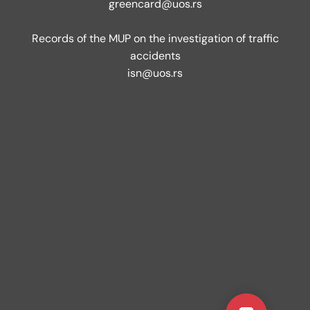
greencard@uos.rs
Records of the MUP on the investigation of traffic
accidents
isn@uos.rs