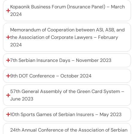
Kopaonik Business Forum (Insurance Panel) – March
2024
Memorandum of Cooperation between ASI, ASB, and
the Association of Corporate Lawyers – February
2024
7th Serbian Insurance Days – November 2023
9th DOT Conference – October 2024
57th General Assembly of the Green Card System –
June 2023
10th Sports Games of Serbian Insurers – May 2023
24th Annual Conference of the Association of Serbian