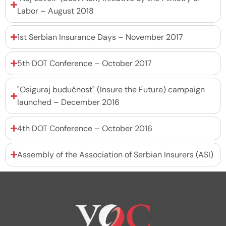
Labor – August 2018
1st Serbian Insurance Days – November 2017
5th DOT Conference – October 2017
"Osiguraj budućnost" (Insure the Future) campaign
launched – December 2016
4th DOT Conference – October 2016
Assembly of the Association of Serbian Insurers (ASI)