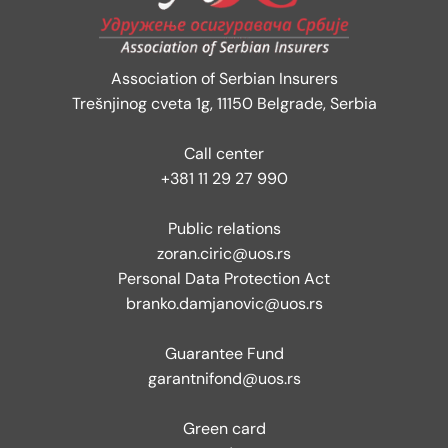
Association of Serbian Insurers
Trešnjinog cveta 1g, 11150 Belgrade, Serbia
Call center
+381 11 29 27 990
Public relations
zoran.ciric@uos.rs
Personal Data Protection Act
branko.damjanovic@uos.rs
Guarantee Fund
garantnifond@uos.rs
Green card