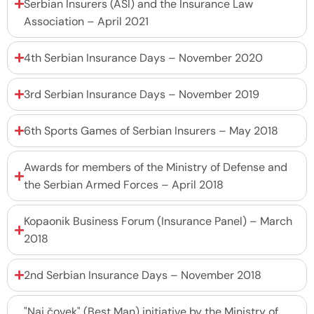
Serbian Insurers (ASI) and the Insurance Law
Association – April 2021
4th Serbian Insurance Days – November 2020
3rd Serbian Insurance Days – November 2019
6th Sports Games of Serbian Insurers – May 2018
Awards for members of the Ministry of Defense and
the Serbian Armed Forces – April 2018
Kopaonik Business Forum (Insurance Panel) – March
2018
2nd Serbian Insurance Days – November 2018
"Naj čovek" (Best Man) initiative by the Ministry of