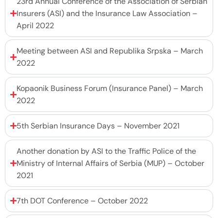
23rd Annual Conference of the Association of Serbian
Insurers (ASI) and the Insurance Law Association –
April 2022
Meeting between ASI and Republika Srpska – March
2022
Kopaonik Business Forum (Insurance Panel) – March
2022
5th Serbian Insurance Days – November 2021
Another donation by ASI to the Traffic Police of the
Ministry of Internal Affairs of Serbia (MUP) – October
2021
7th DOT Conference – October 2022