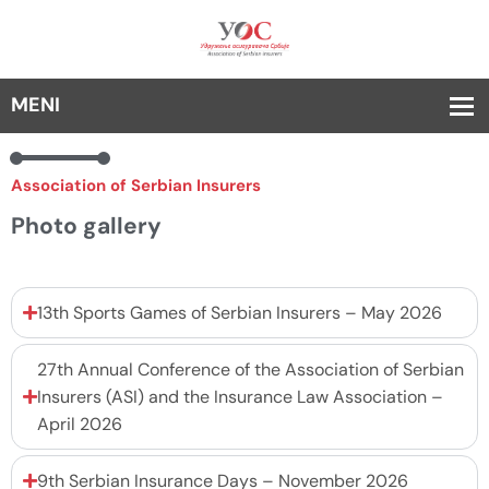
Association of Serbian Insurers
Photo gallery
13th Sports Games of Serbian Insurers – May 2026
27th Annual Conference of the Association of Serbian
Insurers (ASI) and the Insurance Law Association –
April 2026
9th Serbian Insurance Days – November 2026