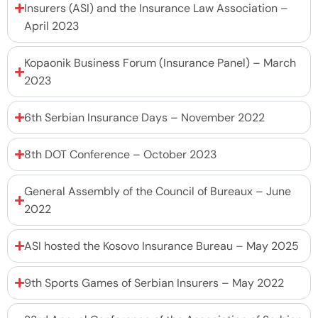
Insurers (ASI) and the Insurance Law Association –
April 2023
Kopaonik Business Forum (Insurance Panel) – March
2023
6th Serbian Insurance Days – November 2022
8th DOT Conference – October 2023
General Assembly of the Council of Bureaux – June
2022
ASI hosted the Kosovo Insurance Bureau – May 2025
9th Sports Games of Serbian Insurers – May 2022