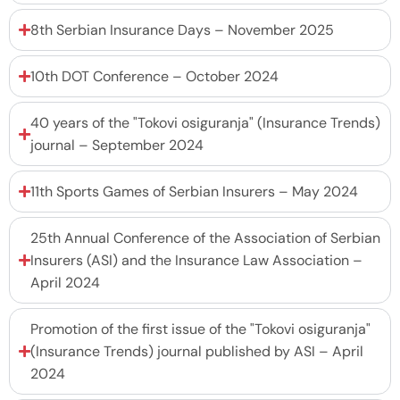
8th Serbian Insurance Days – November 2025
10th DOT Conference – October 2024
40 years of the "Tokovi osiguranja" (Insurance Trends)
journal – September 2024
11th Sports Games of Serbian Insurers – May 2024
25th Annual Conference of the Association of Serbian
Insurers (ASI) and the Insurance Law Association –
April 2024
Promotion of the first issue of the "Tokovi osiguranja"
(Insurance Trends) journal published by ASI – April
2024