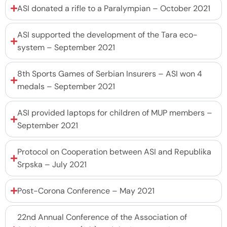
ASI donated a rifle to a Paralympian – October 2021
ASI supported the development of the Tara eco-
system – September 2021
8th Sports Games of Serbian Insurers – ASI won 4
medals – September 2021
ASI provided laptops for children of MUP members –
September 2021
Protocol on Cooperation between ASI and Republika
Srpska – July 2021
Post-Corona Conference – May 2021
22nd Annual Conference of the Association of